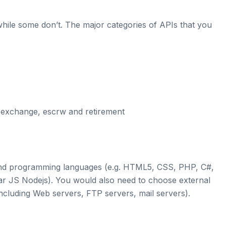
ile some don’t. The major categories of APIs that you
 exchange, escrw and retirement
 and programming languages (e.g. HTML5, CSS, PHP, C#,
lar JS Nodejs). You would also need to choose external
cluding Web servers, FTP servers, mail servers).