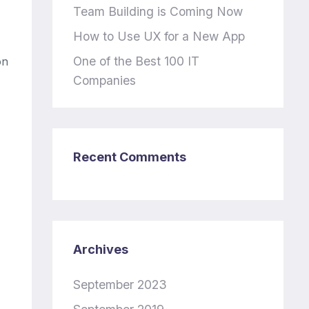
Team Building is Coming Now
How to Use UX for a New App
One of the Best 100 IT
on
Companies
Recent Comments
Archives
September 2023