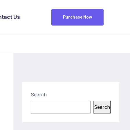
ntact Us
Purchase Now
Search
Search