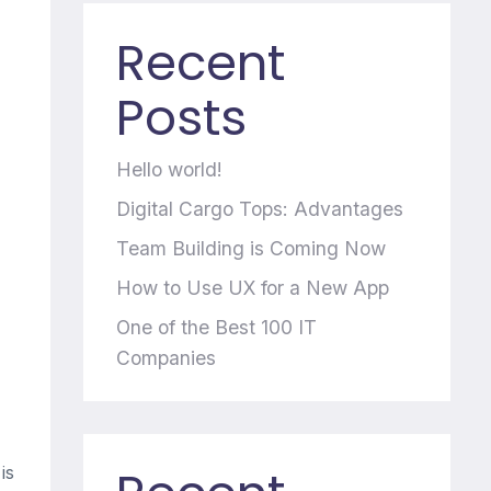
Recent
Posts
Hello world!
Digital Cargo Tops: Advantages
Team Building is Coming Now
How to Use UX for a New App
One of the Best 100 IT
Companies
is