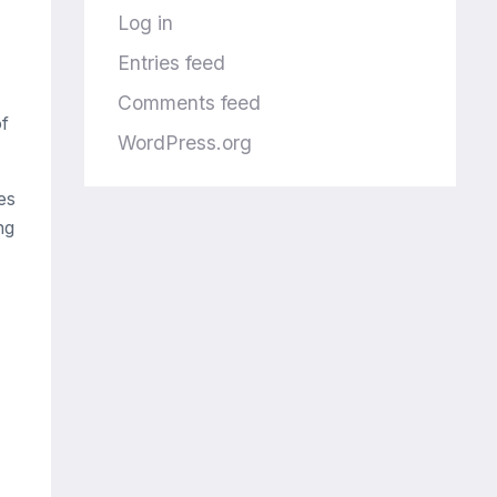
Log in
Entries feed
Comments feed
of
WordPress.org
es
ng