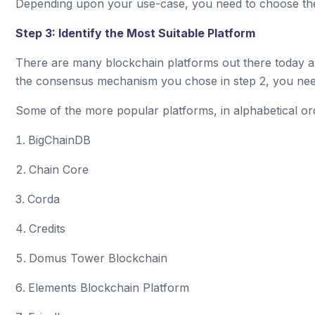
Depending upon your use-case, you need to choose th
Step 3: Identify the Most Suitable Platform
There are many blockchain platforms out there today 
the consensus mechanism you chose in step 2, you need 
Some of the more popular platforms, in alphabetical or
BigChainDB
Chain Core
Corda
Credits
Domus Tower Blockchain
Elements Blockchain Platform