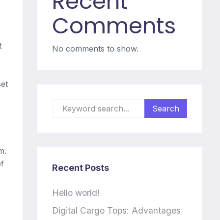
Recent
Comments
t
No comments to show.
set
m.
of
Recent Posts
Hello world!
Digital Cargo Tops: Advantages