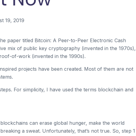
t 19, 2019
paper titled Bitcoin: A Peer-to-Peer Electronic Cash
ve mix of public key cryptography (invented in the 1970s),
roof-of-work (invented in the 1990s).
inspired projects have been created. Most of them are not
stems.
steps. For simplicity, I have used the terms blockchain and
t blockchains can erase global hunger, make the world
reaking a sweat. Unfortunately, that’s not true. So, step 1 