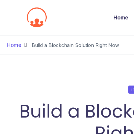
Home
Home
Build a Blockchain Solution Right Now
i
Build a Bloc
Rig