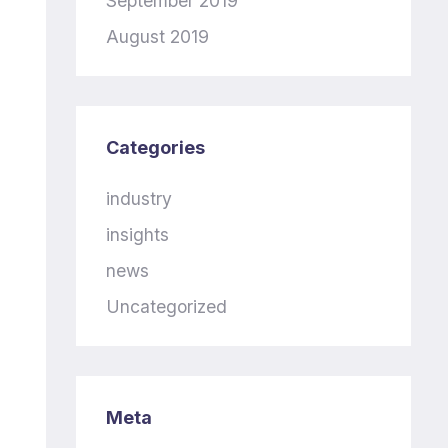
September 2019
August 2019
Categories
industry
insights
news
Uncategorized
Meta