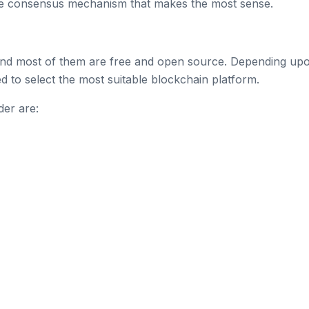
e consensus mechanism that makes the most sense.
and most of them are free and open source. Depending up
to select the most suitable blockchain platform.
der are: