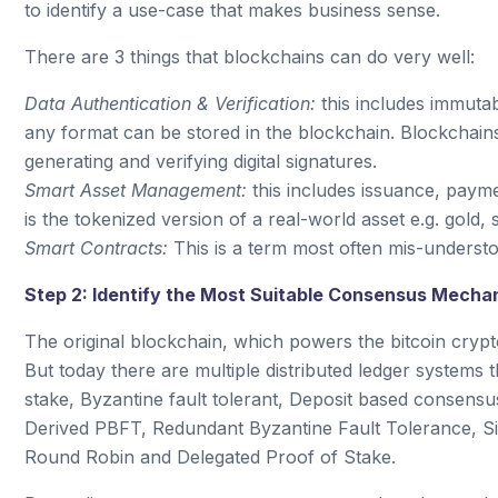
to identify a use-case that makes business sense.
There are 3 things that blockchains can do very well:
Data Authentication & Verification:
this includes immutab
any format can be stored in the blockchain. Blockchains
generating and verifying digital signatures.
Smart Asset Management:
this includes issuance, paym
is the tokenized version of a real-world asset e.g. gold, si
Smart Contracts:
This is a term most often mis-understo
Step 2: Identify the Most Suitable Consensus Mecha
The original blockchain, which powers the bitcoin cry
But today there are multiple distributed ledger systems
stake, Byzantine fault tolerant, Deposit based consens
Derived PBFT, Redundant Byzantine Fault Tolerance, Si
Round Robin and Delegated Proof of Stake.