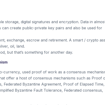
le storage, digital signatures and encryption. Data in almos
 can create public-private key pairs and also be used for
ent, exchange, escrow and retirement. A smart / crypto as
lver, oil, land.
od, but that’s something for another day.
nism
pto-currency, used proof of work as a consensus mechanis
 that offer a host of consensus mechanisms such as Proof 
us, Federated Byzantine Agreement, Proof of Elapsed Time,
mplified Byzantine Fault Tolerance, Federated consensus,