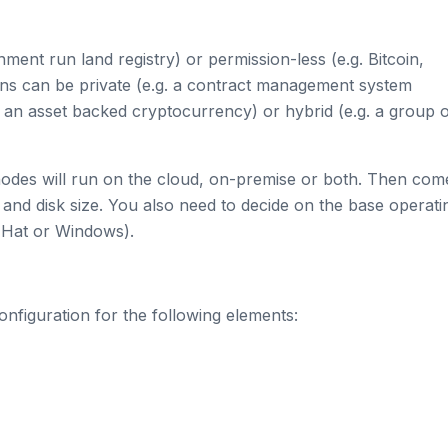
ent run land registry) or permission-less (e.g. Bitcoin,
ns can be private (e.g. a contract management system
 an asset backed cryptocurrency) or hybrid (e.g. a group 
 nodes will run on the cloud, on-premise or both. Then com
and disk size. You also need to decide on the base operati
 Hat or Windows).
nfiguration for the following elements: