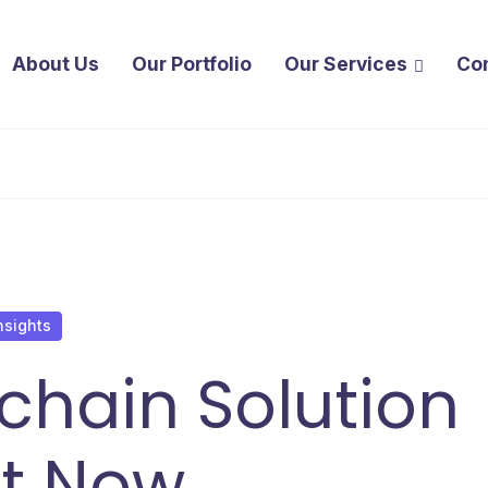
About Us
Our Portfolio
Our Services
Co
nsights
kchain Solution
ht Now