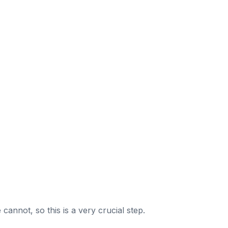
nnot, so this is a very crucial step.