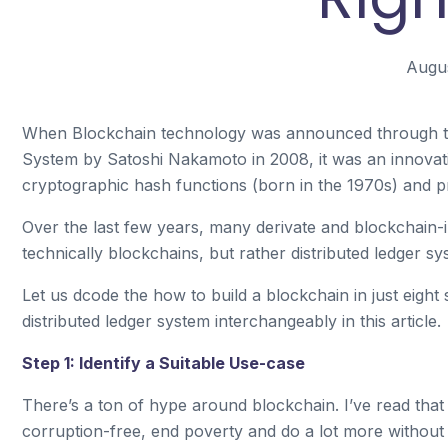
Augus
When Blockchain technology was announced through the 
System by Satoshi Nakamoto in 2008, it was an innovati
cryptographic hash functions (born in the 1970s) and p
Over the last few years, many derivate and blockchain-
technically blockchains, but rather distributed ledger sy
Let us dcode the how to build a blockchain in just eight 
distributed ledger system interchangeably in this article.
Step 1: Identify a Suitable Use-case
There’s a ton of hype around blockchain. I’ve read tha
corruption-free, end poverty and do a lot more without b