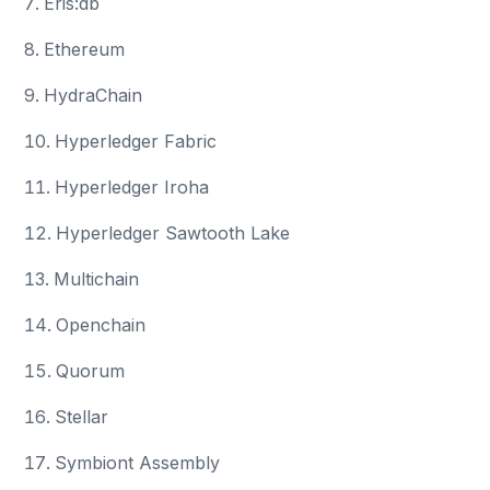
Eris:db
Ethereum
HydraChain
Hyperledger Fabric
Hyperledger Iroha
Hyperledger Sawtooth Lake
Multichain
Openchain
Quorum
Stellar
Symbiont Assembly