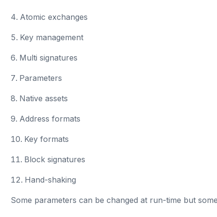
Atomic exchanges
Key management
Multi signatures
Parameters
Native assets
Address formats
Key formats
Block signatures
Hand-shaking
Some parameters can be changed at run-time but some ca