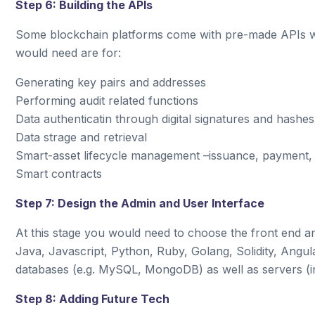
Step 6: Building the APIs
Some blockchain platforms come with pre-made APIs wh
would need are for:
Generating key pairs and addresses
Performing audit related functions
Data authenticatin through digital signatures and hashes
Data strage and retrieval
Smart-asset lifecycle management –issuance, payment,
Smart contracts
Step 7: Design the Admin and User Interface
At this stage you would need to choose the front end
Java, Javascript, Python, Ruby, Golang, Solidity, Angu
databases (e.g. MySQL, MongoDB) as well as servers (in
Step 8: Adding Future Tech