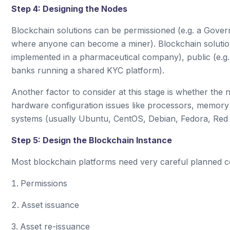
Step 4: Designing the Nodes
Blockchain solutions can be permissioned (e.g. a Governm
where anyone can become a miner). Blockchain solutio
implemented in a pharmaceutical company), public (e.g.
banks running a shared KYC platform).
Another factor to consider at this stage is whether the
hardware configuration issues like processors, memory 
systems (usually Ubuntu, CentOS, Debian, Fedora, Red
Step 5: Design the Blockchain Instance
Most blockchain platforms need very careful planned co
Permissions
Asset issuance
Asset re-issuance