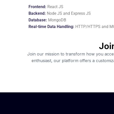
Frontend:
React JS
Backend:
Node JS and Express JS
Database:
MongoDB
Real-time Data Handling:
HTTP/HTTPS and M
Joi
Join our mission to transform how you access
enthusiast, our platform offers a customi