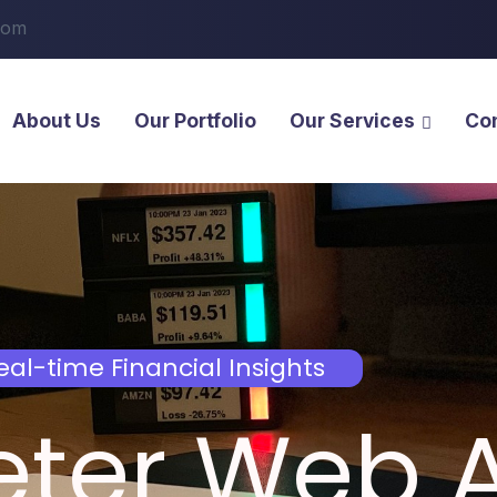
com
About Us
Our Portfolio
Our Services
Co
eal-time Financial Insights
eter Web 