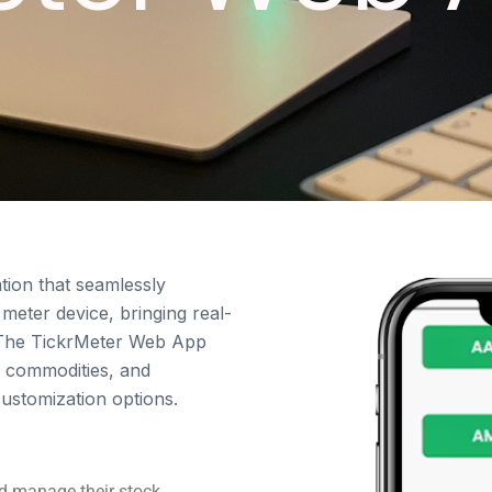
tion that seamlessly
 meter device, bringing real-
s. The TickrMeter Web App
, commodities, and
customization options.
nd manage their stock