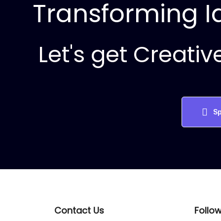
Transforming Id
Let's get Creativ
Sp
Contact Us
Follo