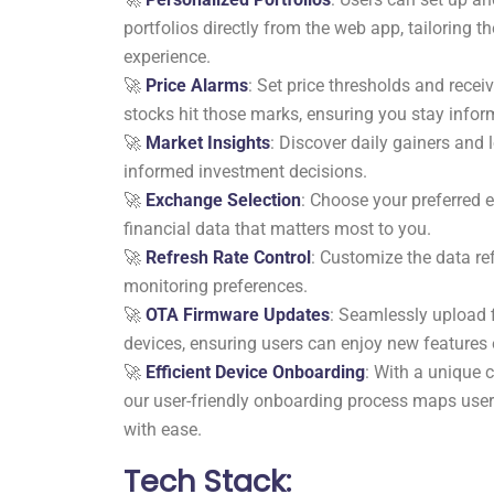
portfolios directly from the web app, tailoring th
experience.
🚀
Price Alarms
: Set price thresholds and rece
stocks hit those marks, ensuring you stay info
🚀
Market Insights
: Discover daily gainers and 
informed investment decisions.
🚀
Exchange Selection
: Choose your preferred 
financial data that matters most to you.
🚀
Refresh Rate Control
: Customize the data ref
monitoring preferences.
🚀
OTA Firmware Updates
: Seamlessly upload 
devices, ensuring users can enjoy new features e
🚀
Efficient Device Onboarding
: With a unique 
our user-friendly onboarding process maps users
with ease.
Tech Stack: