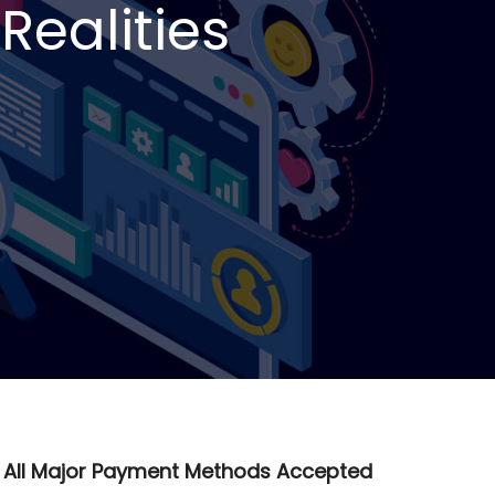
Realities
All Major Payment Methods Accepted