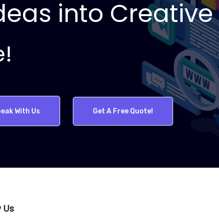
eas into Creative 
e!
eak With Us
Get A Free Quote!
w Us
WebArt Pros