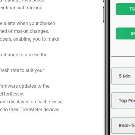
eir financial tracking
ive alerts when your chosen
rmed of market changes.
losers, enabling you to make
exchange to access the
resh rate to suit your
firmware updates to the
ffortlessly.
code displayed on each device,
 to their TickrMeter devices