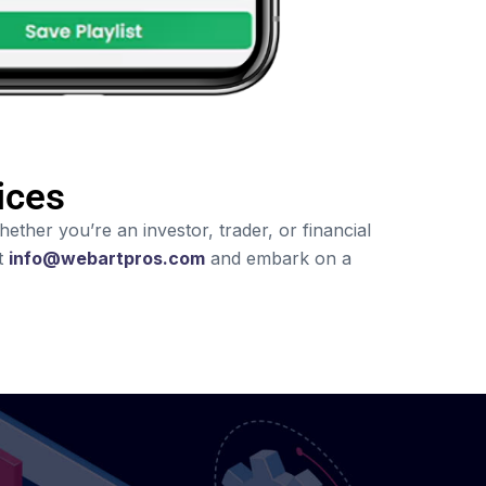
ices
ther you’re an investor, trader, or financial
at
info@webartpros.com
and embark on a