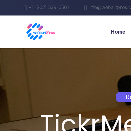
+1 (202) 539-0561
info@webartpros.
Home
R
TickrM