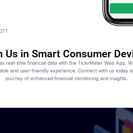
QTT
n Us in Smart Consumer Dev
 real-time financial data with the TickrMeter Web App. Whe
zable and user-friendly experience. Connect with us today 
journey of enhanced financial monitoring and insights.