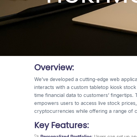
Overview:
We’ve developed a cutting-edge web applica
interacts with a custom tabletop kiosk stock
time financial data to customers’ fingertip
empowers users to access live stock prices
cryptocurrencies while offering a range of 
Key Features:
🚀
Personalized Portfolios
: Users can set up a