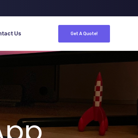
ntact Us
Get A Quote!
App