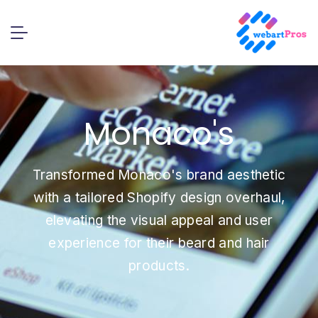
Monaco's
Transformed Monaco's brand aesthetic
with a tailored Shopify design overhaul,
elevating the visual appeal and user
experience for their beard and hair
products.