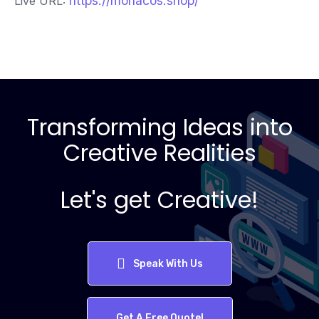
https://monacos.shop/
Live URL:
Transforming Ideas into
Creative Realities
Let's get Creative!
Speak With Us
Get A Free Quote!