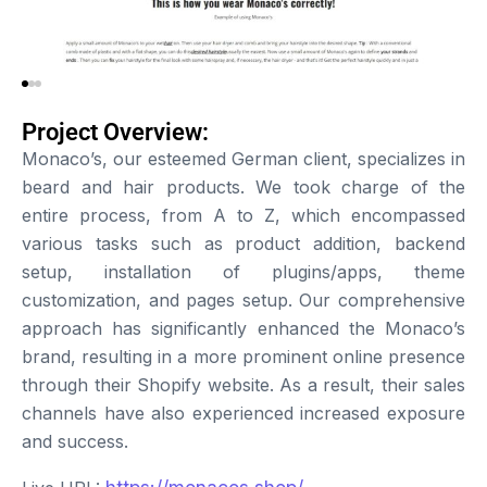
Project Overview:
Monaco’s, our esteemed German client, specializes in
beard and hair products. We took charge of the
entire process, from A to Z, which encompassed
various tasks such as product addition, backend
setup, installation of plugins/apps, theme
customization, and pages setup. Our comprehensive
approach has significantly enhanced the Monaco’s
brand, resulting in a more prominent online presence
through their Shopify website. As a result, their sales
channels have also experienced increased exposure
and success.