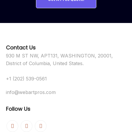
Contact Us
930 M ST NW, APT131, WASHINGTON, 20001,
District of Columbia, United States.
+1 (202) 539-0561
info@webartpros.com
Follow Us