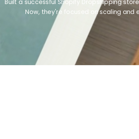
Built a successful Shopify Dropshipping store
Now, they're focused on scaling and 