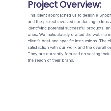
Project Overview:
This client approached us to design a Shopi
and the project involved conducting extensi
identifying potential successful products, an
ones. We meticulously crafted the website i
client’s brief and specific instructions. The 
satisfaction with our work and the overall o
They are currently focused on scaling their
the reach of their brand.