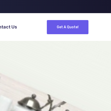
ntact Us
Get A Quote!