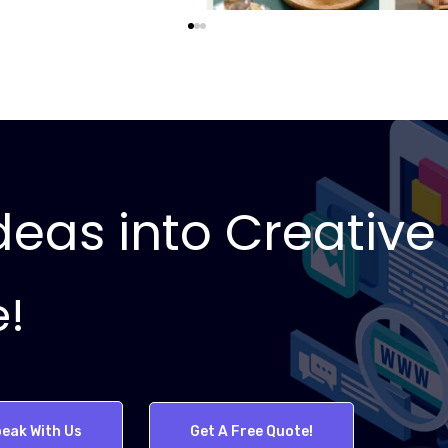
eas into Creative 
e!
eak With Us
Get A Free Quote!