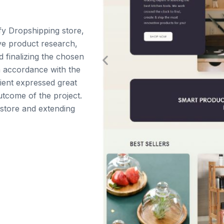
fy Dropshipping store,
ve product research,
d finalizing the chosen
n accordance with the
client expressed great
utcome of the project.
 store and extending