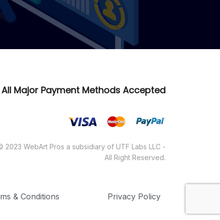
All Major Payment Methods Accepted
© 2023 WebArt Pros a subsidiary of UTF Labs LLC -
All Right Reserved.
ms & Conditions
Privacy Policy