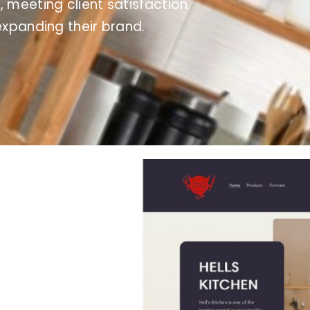
, meeting client satisfaction.
expanding their brand.