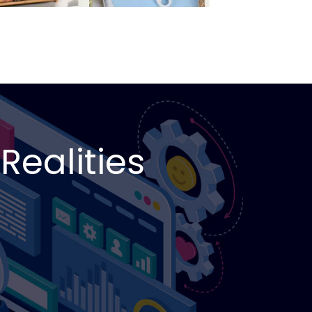
Realities