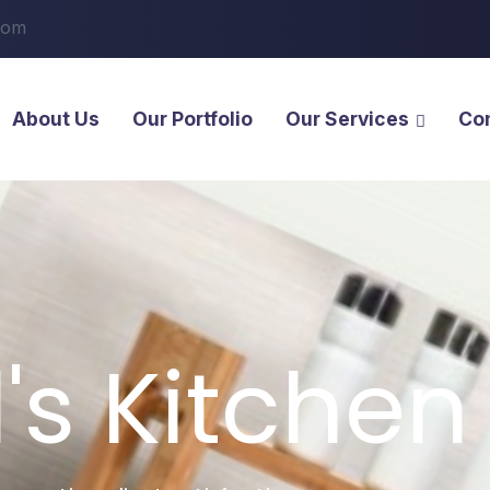
com
About Us
Our Portfolio
Our Services
Co
l's Kitchen