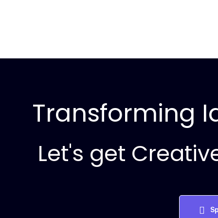
Transforming Id
Let's get Creativ
Sp