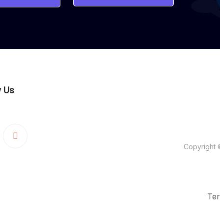
w Us
WebArt Pros
Copyright 
Ter