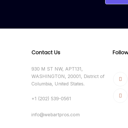
Contact Us
Follo
930 M ST NW, APT131,
WASHINGTON, 20001, District of
Columbia, United States.
+1 (202) 539-0561
info@webartpros.com