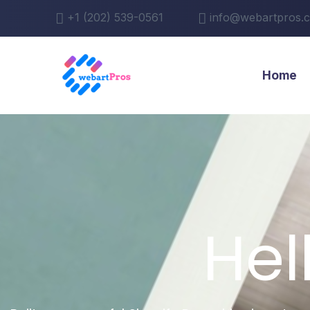
+1 (202) 539-0561
info@webartpros.
Home
Hel