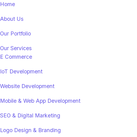
Home
About Us
Our Portfolio
Our Services
E Commerce
IoT Development
Website Development
Mobile & Web App Development
SEO & Digital Marketing
Logo Design & Branding