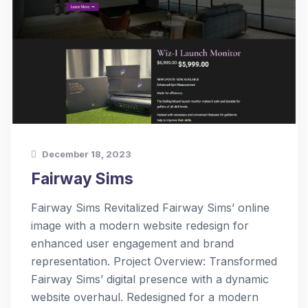
December 18, 2023
Fairway Sims
Fairway Sims Revitalized Fairway Sims’ online
image with a modern website redesign for
enhanced user engagement and brand
representation. Project Overview: Transformed
Fairway Sims’ digital presence with a dynamic
website overhaul. Redesigned for a modern