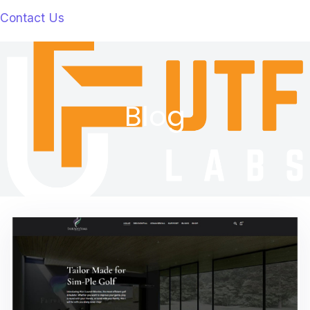
Contact Us
Blog