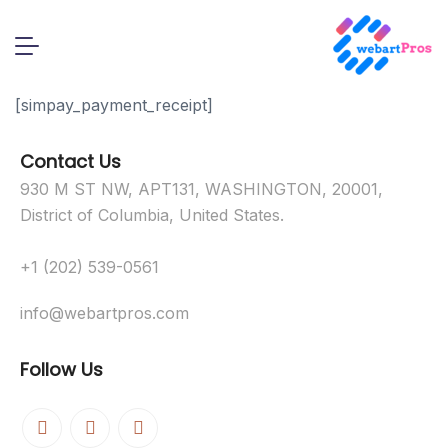
[simpay_payment_receipt]
Contact Us
930 M ST NW, APT131, WASHINGTON, 20001,
District of Columbia, United States.
+1 (202) 539-0561
info@webartpros.com
Follow Us