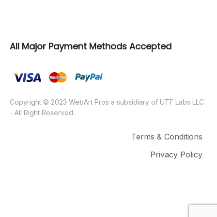
WebArt Pros
All Major Payment Methods Accepted
Copyright © 2023 WebArt Pros a subsidiary of UTF Labs LLC
- All Right Reserved.
Terms & Conditions
Privacy Policy